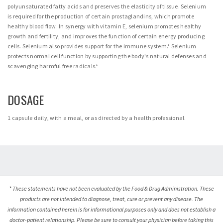
polyunsaturated fatty acids and preserves the elasticity of tissue. Selenium
is required for the production of certain prostaglandins, which promote
healthy blood flow. In synergy with vitamin E, selenium promotes healthy
growth and fertility, and improves the function of certain energy producing
cells. Selenium also provides support for the immune system.* Selenium
protects normal cell function by supporting the body's natural defenses and
scavenging harmful free radicals.*
DOSAGE
1 capsule daily, with a meal, or as directed by a health professional.
* These statements have not been evaluated by the Food & Drug Administration. These
products are not intended to diagnose, treat, cure or prevent any disease. The
information contained herein is for informational purposes only and does not establish a
doctor-patient relationship. Please be sure to consult your physician before taking this