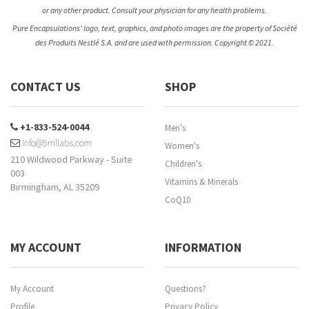
or any other product. Consult your physician for any health problems.
Pure Encapsulations’ logo, text, graphics, and photo images are the property of Société
des Produits Nestlé S.A. and are used with permission. Copyright © 2021.
CONTACT US
SHOP
+1-833-524-0044
Men's
info@5mllabs.com
Women's
210 Wildwood Parkway - Suite
Children's
003
Vitamins & Minerals
Birmingham, AL 35209
CoQ10
MY ACCOUNT
INFORMATION
My Account
Questions?
Profile
Privacy Policy