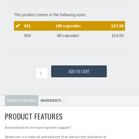
This product comes in the following sizes:
SE1
180 capsules
$37.50
SE6
60 capsules
$14.50
Quantity
ADD TO CART
PRODUCT DETAILS
INGREDIENTS
PRODUCT FEATURES
Antioxidant for immune system support*
Selenium is a natural antioxidant that delays the oxidation of