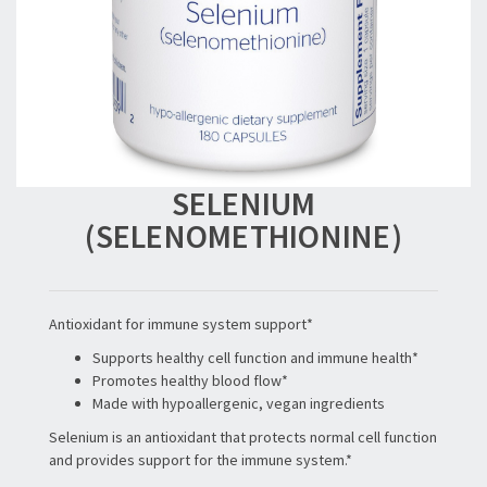
SELENIUM
(SELENOMETHIONINE)
Antioxidant for immune system support*
Supports healthy cell function and immune health*
Promotes healthy blood flow*
Made with hypoallergenic, vegan ingredients
Selenium is an antioxidant that protects normal cell function
and provides support for the immune system.*