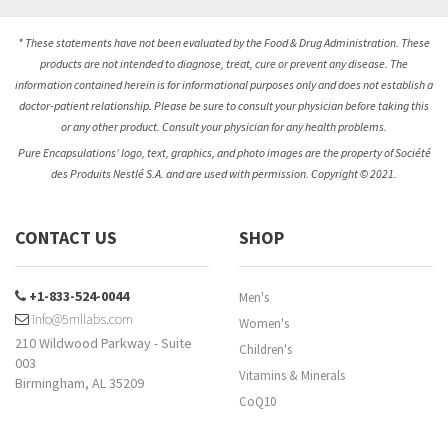
* These statements have not been evaluated by the Food & Drug Administration. These
products are not intended to diagnose, treat, cure or prevent any disease. The
information contained herein is for informational purposes only and does not establish a
doctor-patient relationship. Please be sure to consult your physician before taking this
or any other product. Consult your physician for any health problems.
Pure Encapsulations’ logo, text, graphics, and photo images are the property of Société
des Produits Nestlé S.A. and are used with permission. Copyright © 2021.
CONTACT US
SHOP
+1-833-524-0044
Men's
info@5mllabs.com
Women's
210 Wildwood Parkway - Suite
Children's
003
Vitamins & Minerals
Birmingham, AL 35209
CoQ10