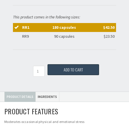
This product comes in the following sizes:
RR1
180 capsules
$42.50
RR9
90 capsules
$23.50
Quantity
ADD TO CART
PRODUCT DETAILS
INGREDIENTS
PRODUCT FEATURES
Moderates occasional physical and emotional stress