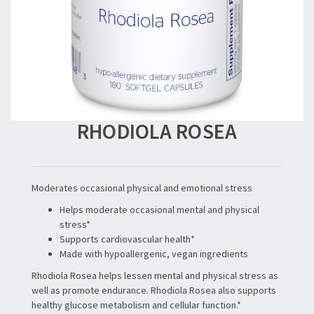
RHODIOLA ROSEA
Moderates occasional physical and emotional stress
Helps moderate occasional mental and physical
stress*
Supports cardiovascular health*
Made with hypoallergenic, vegan ingredients
Rhodiola Rosea helps lessen mental and physical stress as
well as promote endurance. Rhodiola Rosea also supports
healthy glucose metabolism and cellular function.*