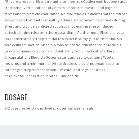
*Rhodiola rosea, a Siberian plant also known as Golden root, has been used
traditionally for hundreds of years to help lessen mental and physical
stress and to promote endurance. Animal studies indicate that the extract
also appears to maintain healthy adrenal catecholamine activity during
stress and provide cardioprotection by moderating stress-induced
catecholamine release in the myocardium. Furthermore, Rhodiola rosea
has demonstrated the potential to support healthy glucose metabolism
and cellular function. Rhodiola may be contraindicated for individuals
taking adrenergic-blocking and antiarrhythmic medications. Pure
Encapsulations Rhodiola Rosea is standardized to contain 3% total
rosavins and a minimum of 1% salidrosides, providing broad-spectrum
adaptogen support for occasional mental and physical stress,
cardiovascular function, and cellular health.
DOSAGE
1-2 capsules per day, in divided doses, between meals.