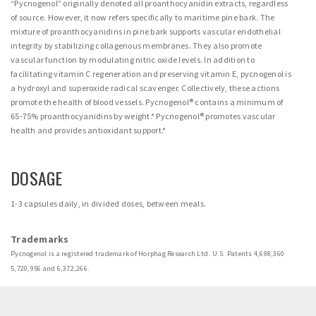
“Pycnogenol” originally denoted all proanthocyanidin extracts, regardless
of source. However, it now refers specifically to maritime pine bark. The
mixture of proanthocyanidins in pine bark supports vascular endothelial
integrity by stabilizing collagenous membranes. They also promote
vascular function by modulating nitric oxide levels. In addition to
facilitating vitamin C regeneration and preserving vitamin E, pycnogenol is
a hydroxyl and superoxide radical scavenger. Collectively, these actions
promote the health of blood vessels. Pycnogenol® contains a minimum of
65-75% proanthocyanidins by weight.* Pycnogenol® promotes vascular
health and provides antioxidant support.*
DOSAGE
1-3 capsules daily, in divided doses, between meals.
Trademarks
Pycnogenol is a registered trademark of Horphag Research Ltd. U.S. Patents 4,698,360
5,720,956 and 6,372,266.