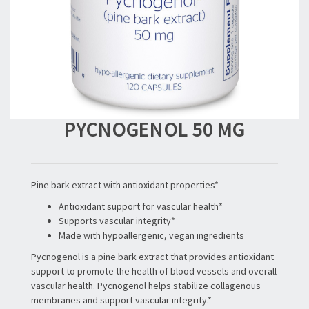
PYCNOGENOL 50 MG
Pine bark extract with antioxidant properties*
Antioxidant support for vascular health*
Supports vascular integrity*
Made with hypoallergenic, vegan ingredients
Pycnogenol is a pine bark extract that provides antioxidant
support to promote the health of blood vessels and overall
vascular health. Pycnogenol helps stabilize collagenous
membranes and support vascular integrity.*