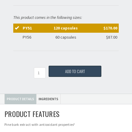
This product comes in the following sizes:
PY51
120 capsules
$170.00
PY56
60 capsules
$87.00
Quantity
ADD TO CART
PRODUCT DETAILS
INGREDIENTS
PRODUCT FEATURES
Pine bark extract with antioxidant properties*