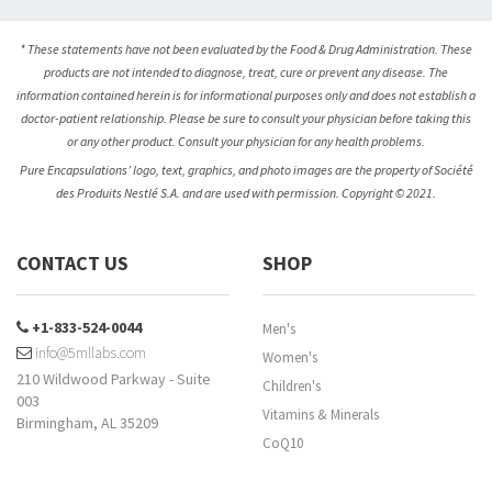
* These statements have not been evaluated by the Food & Drug Administration. These
products are not intended to diagnose, treat, cure or prevent any disease. The
information contained herein is for informational purposes only and does not establish a
doctor-patient relationship. Please be sure to consult your physician before taking this
or any other product. Consult your physician for any health problems.
Pure Encapsulations’ logo, text, graphics, and photo images are the property of Société
des Produits Nestlé S.A. and are used with permission. Copyright © 2021.
CONTACT US
SHOP
+1-833-524-0044
Men's
info@5mllabs.com
Women's
210 Wildwood Parkway - Suite
Children's
003
Vitamins & Minerals
Birmingham, AL 35209
CoQ10