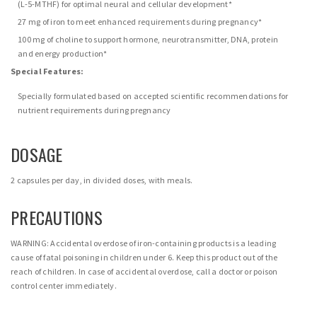
(L-5-MTHF) for optimal neural and cellular development*
27 mg of iron to meet enhanced requirements during pregnancy*
100 mg of choline to support hormone, neurotransmitter, DNA, protein
and energy production*
Special Features:
Specially formulated based on accepted scientific recommendations for
nutrient requirements during pregnancy
DOSAGE
2 capsules per day, in divided doses, with meals.
PRECAUTIONS
WARNING: Accidental overdose of iron-containing products is a leading
cause of fatal poisoning in children under 6. Keep this product out of the
reach of children. In case of accidental overdose, call a doctor or poison
control center immediately.