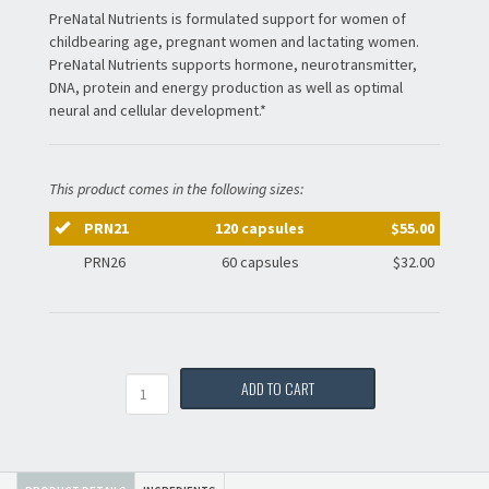
PreNatal Nutrients is formulated support for women of
childbearing age, pregnant women and lactating women.
PreNatal Nutrients supports hormone, neurotransmitter,
DNA, protein and energy production as well as optimal
neural and cellular development.*
This product comes in the following sizes:
PRN21
120 capsules
$55.00
PRN26
60 capsules
$32.00
Quantity
ADD TO CART