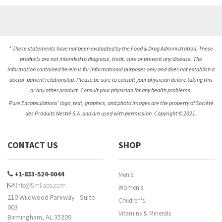
* These statements have not been evaluated by the Food & Drug Administration. These
products are not intended to diagnose, treat, cure or prevent any disease. The
information contained herein is for informational purposes only and does not establish a
doctor-patient relationship. Please be sure to consult your physician before taking this
or any other product. Consult your physician for any health problems.
Pure Encapsulations’ logo, text, graphics, and photo images are the property of Société
des Produits Nestlé S.A. and are used with permission. Copyright © 2021.
CONTACT US
SHOP
+1-833-524-0044
Men's
info@5mllabs.com
Women's
210 Wildwood Parkway - Suite
Children's
003
Vitamins & Minerals
Birmingham, AL 35209