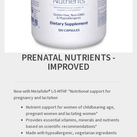
PRENATAL NUTRIENTS -
IMPROVED
Now with Metafolin® L-5-MTHF *Nutritional support for
pregnancy and lactation
Nutrient support for women of childbearing age,
pregnant women and lactating women*
Provides essential vitamins, minerals and nutrients
based on scientific recommendations*
Made with hypoallergenic, vegetarian ingredients