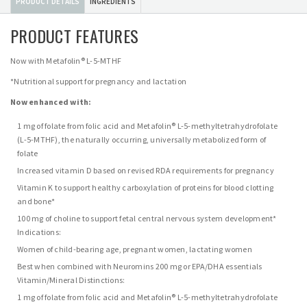
PRODUCT DETAILS
INGREDIENTS
PRODUCT FEATURES
Now with Metafolin® L-5-MTHF
*Nutritional support for pregnancy and lactation
Now enhanced with:
1 mg of folate from folic acid and Metafolin® L-5-methyltetrahydrofolate
(L-5-MTHF), the naturally occurring, universally metabolized form of
folate
Increased vitamin D based on revised RDA requirements for pregnancy
Vitamin K to support healthy carboxylation of proteins for blood clotting
and bone*
100 mg of choline to support fetal central nervous system development*
Indications:
Women of child-bearing age, pregnant women, lactating women
Best when combined with Neuromins 200 mg or EPA/DHA essentials
Vitamin/Mineral Distinctions:
1 mg of folate from folic acid and Metafolin® L-5-methyltetrahydrofolate