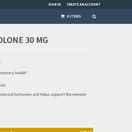
SIGN IN
CREATE AN ACCOUNT
0 ITEMS
LONE 30 MG
*
memory health*
ents
0 steroid hormones and helps support the immune