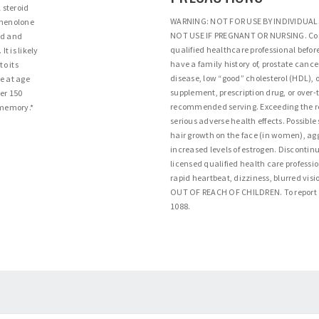
 steroid
WARNING: NOT FOR USE BY INDIVIDUAL
gnenolone
NOT USE IF PREGNANT OR NURSING. Cons
od and
qualified healthcare professional before
t is likely
have a family history of, prostate canc
o its
disease, low “good” cholesterol (HDL), o
e at age
supplement, prescription drug, or over-
ver 150
recommended serving. Exceeding the
 memory.*
serious adverse health effects. Possible 
hair growth on the face (in women), aggr
increased levels of estrogen. Discontinu
licensed qualified health care professi
rapid heartbeat, dizziness, blurred vis
OUT OF REACH OF CHILDREN. To report a
1088.