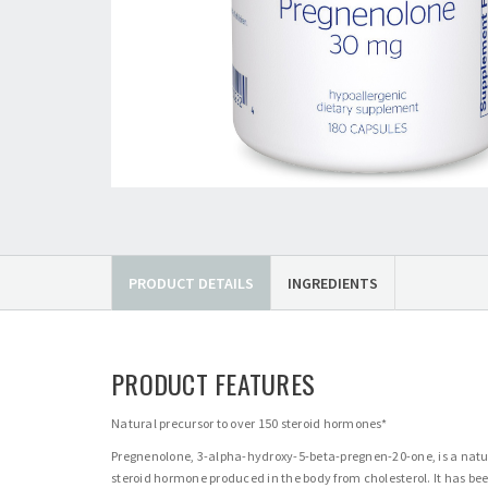
PRODUCT DETAILS
INGREDIENTS
PRODUCT FEATURES
Natural precursor to over 150 steroid hormones*
Pregnenolone, 3-alpha-hydroxy-5-beta-pregnen-20-one, is a natu
steroid hormone produced in the body from cholesterol. It has be