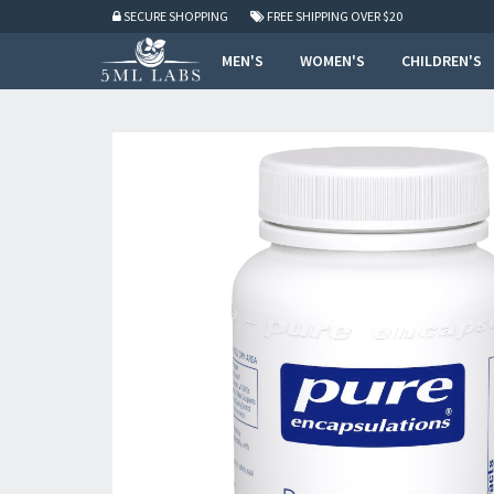
SECURE SHOPPING
FREE SHIPPING
OVER $20
MEN'S
WOMEN'S
CHILDREN'S