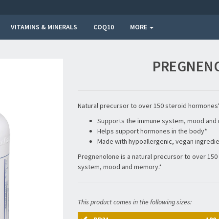
VITAMINS & MINERALS
COQ10
MORE
PREGNENO
Natural precursor to over 150 steroid hormones
Supports the immune system, mood and 
Helps support hormones in the body*
Made with hypoallergenic, vegan ingredi
Pregnenolone is a natural precursor to over 15
system, mood and memory.*
This product comes in the following sizes: