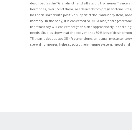
described as the “Grandmother of all Steroid Hormones,” since all
hormones, over 150 of them, are derived from pregnenolone. Pre
has been linked with positive support of the immune system, mo
memory. In the body, it is converted to DHEA and/or progesterone. I
that the body will convert pregnenolone appropriately, according t
needs. Studies show that the body makes 60% less of this hormon
75 than it does at age 35.* Pregnenolone, a natural precursor to o
steroid hormones, helps support the immune system, mood and