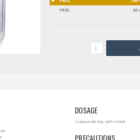
PR31
180 
PR36
60 
Quantity
DOSAGE
1 capsule per day, with a meal.
ral
PRECAUTIONS
en