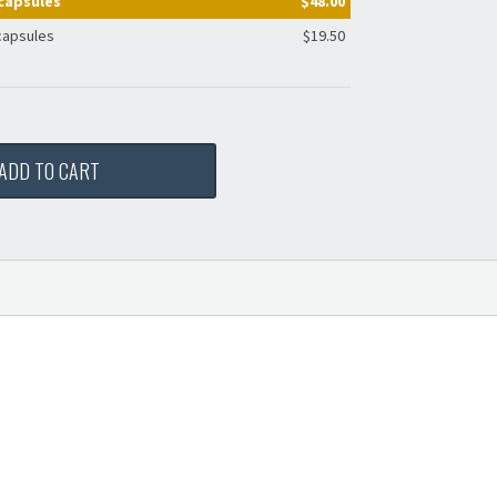
capsules
$48.00
capsules
$19.50
ADD TO CART