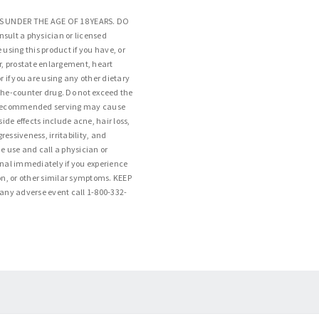
S UNDER THE AGE OF 18 YEARS. DO
ult a physician or licensed
 using this product if you have, or
er, prostate enlargement, heart
r if you are using any other dietary
the-counter drug. Do not exceed the
 recommended serving may cause
side effects include acne, hair loss,
essiveness, irritability, and
e use and call a physician or
onal immediately if you experience
ion, or other similar symptoms. KEEP
ny adverse event call 1-800-332-