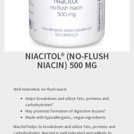
NIACITOL® (NO-FLUSH
NIACIN) 500 MG
Well-tolerated, no-flush niacin
Helps breakdown and utilize fats, proteins and
carbohydrates*
May promote formation of digestive tissues*
Made with hypoallergenic, vegan ingredients
Niacitol helps to breakdown and utilize fats, proteins and
carbohydrates. Niacitol is well tolerated and unlikely to