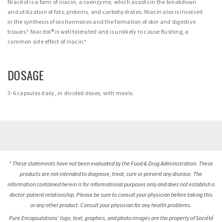
Niacitol is a form of niacin, a coenzyme, which assists in the breakdown
and utilization of fats, proteins, and carbohydrates. Niacin also is involved
in the synthesis of sex hormones and the formation of skin and digestive
tissues.* Niacitol® is well tolerated and is unlikely to cause flushing, a
common side effect of niacin.*
DOSAGE
3-6 capsules daily, in divided doses, with meals.
* These statements have not been evaluated by the Food & Drug Administration. These
products are not intended to diagnose, treat, cure or prevent any disease. The
information contained herein is for informational purposes only and does not establish a
doctor-patient relationship. Please be sure to consult your physician before taking this
or any other product. Consult your physician for any health problems.
Pure Encapsulations’ logo, text, graphics, and photo images are the property of Société