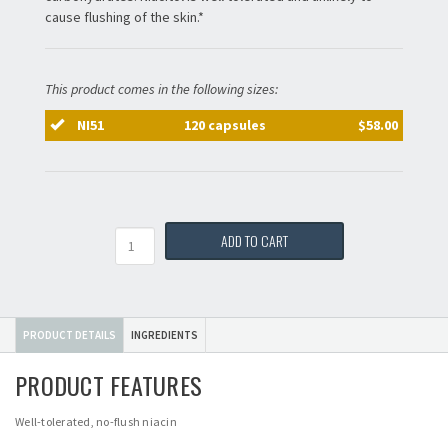
cause flushing of the skin.*
This product comes in the following sizes:
NI51
120 capsules
$58.00
Quantity
ADD TO CART
PRODUCT DETAILS
INGREDIENTS
PRODUCT FEATURES
Well-tolerated, no-flush niacin