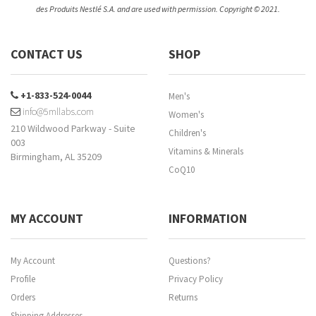
des Produits Nestlé S.A. and are used with permission. Copyright © 2021.
CONTACT US
SHOP
+1-833-524-0044
Men's
info@5mllabs.com
Women's
210 Wildwood Parkway - Suite
Children's
003
Vitamins & Minerals
Birmingham, AL 35209
CoQ10
MY ACCOUNT
INFORMATION
My Account
Questions?
Profile
Privacy Policy
Orders
Returns
Shipping Addresses