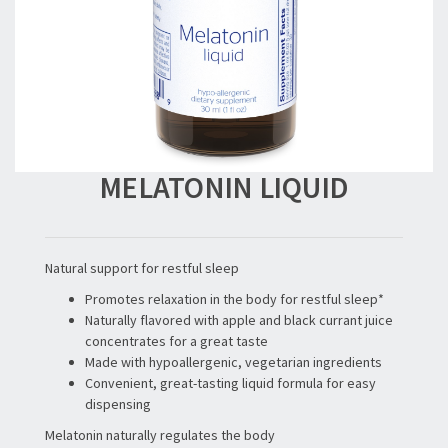
MELATONIN LIQUID
Natural support for restful sleep
Promotes relaxation in the body for restful sleep*
Naturally flavored with apple and black currant juice
concentrates for a great taste
Made with hypoallergenic, vegetarian ingredients
Convenient, great-tasting liquid formula for easy
dispensing
Melatonin naturally regulates the body