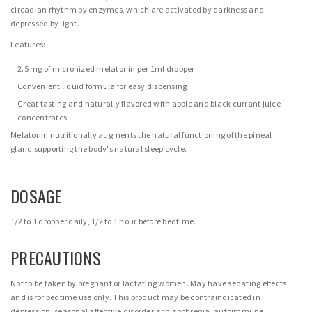
circadian rhythm by enzymes, which are activated by darkness and
depressed by light.
Features:
2.5 mg of micronized melatonin per 1ml dropper
Convenient liquid formula for easy dispensing
Great tasting and naturally flavored with apple and black currant juice
concentrates
Melatonin nutritionally augments the natural functioning of the pineal
gland supporting the body's natural sleep cycle.
DOSAGE
1/2 to 1 dropper daily, 1/2 to 1 hour before bedtime.
PRECAUTIONS
Not to be taken by pregnant or lactating women. May have sedating effects
and is for bedtime use only. This product may be contraindicated in
depression, seasonal affective disorder, schizophrenia, autoimmune