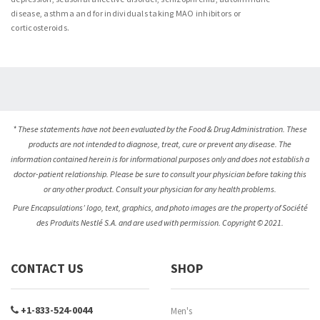
disease, asthma and for individuals taking MAO inhibitors or
corticosteroids.
* These statements have not been evaluated by the Food & Drug Administration. These
products are not intended to diagnose, treat, cure or prevent any disease. The
information contained herein is for informational purposes only and does not establish a
doctor-patient relationship. Please be sure to consult your physician before taking this
or any other product. Consult your physician for any health problems.
Pure Encapsulations’ logo, text, graphics, and photo images are the property of Société
des Produits Nestlé S.A. and are used with permission. Copyright © 2021.
CONTACT US
SHOP
+1-833-524-0044
Men's