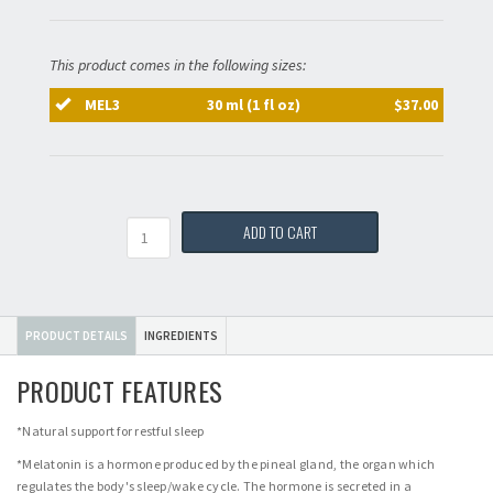
This product comes in the following sizes:
MEL3
30 ml (1 fl oz)
$37.00
Quantity
ADD TO CART
PRODUCT DETAILS
INGREDIENTS
PRODUCT FEATURES
*Natural support for restful sleep
*Melatonin is a hormone produced by the pineal gland, the organ which
regulates the body's sleep/wake cycle. The hormone is secreted in a