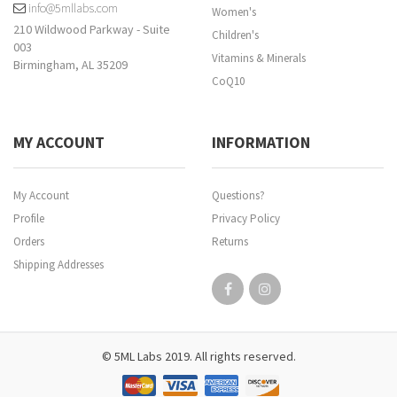
info@5mllabs.com
Women's
210 Wildwood Parkway - Suite
Children's
003
Vitamins & Minerals
Birmingham, AL 35209
CoQ10
MY ACCOUNT
INFORMATION
My Account
Questions?
Profile
Privacy Policy
Orders
Returns
Shipping Addresses
© 5ML Labs 2019. All rights reserved.