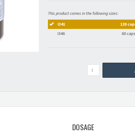
This product comes in the following sizes:
I341
120 cap
I346
60 cap
Quantity
DOSAGE