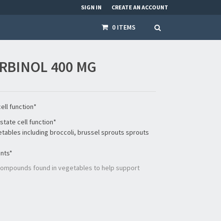
SIGN IN
CREATE AN ACCOUNT
0 ITEMS
RBINOL 400 MG
ell function*
state cell function*
getables including broccoli, brussel sprouts sprouts
ents*
 compounds found in vegetables to help support