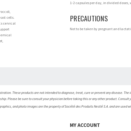
1-2 capsules per day, in divided doses,
roccoli,
PRECAUTIONS
ast cells.
ts cervical
Not to be taken by pregnant and lacta
support
chemical
st,
ration. These products are not intended to diagnose, treat, cure or prevent any disease. The i
nship. Please be sure to consult your physician before taking this or any other product. Consult 
 graphics, and photo images are the property of Société des Produits Nestlé S.A. and are used w
MY ACCOUNT