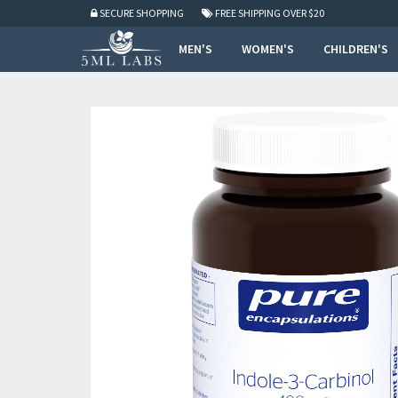
SECURE SHOPPING
FREE SHIPPING
OVER $20
MEN'S
WOMEN'S
CHILDREN'S