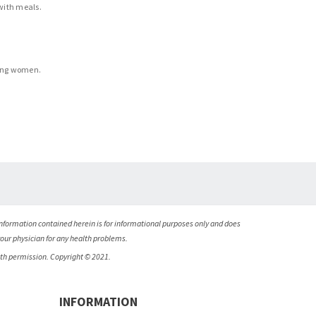
 with meals.
ting women.
nformation contained herein is for informational purposes only and does
your physician for any health problems.
ith permission. Copyright © 2021.
INFORMATION