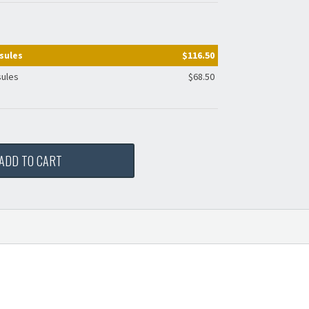
sules
$116.50
sules
$68.50
ADD TO CART