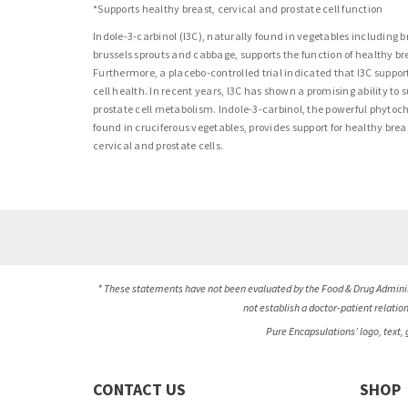
*Supports healthy breast, cervical and prostate cell function
Indole-3-carbinol (I3C), naturally found in vegetables including b
brussels sprouts and cabbage, supports the function of healthy bre
Furthermore, a placebo-controlled trial indicated that I3C suppor
cell health. In recent years, I3C has shown a promising ability to 
prostate cell metabolism. Indole-3-carbinol, the powerful phyto
found in cruciferous vegetables, provides support for healthy brea
cervical and prostate cells.
* These statements have not been evaluated by the Food & Drug Administ
not establish a doctor-patient relatio
Pure Encapsulations’ logo, text,
CONTACT US
SHOP