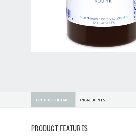
PRODUCT DETAILS
INGREDIENTS
PRODUCT FEATURES