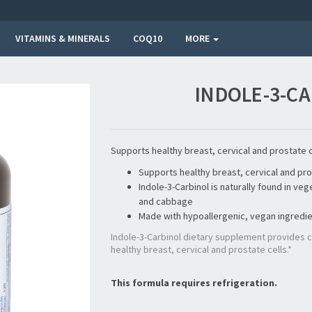
VITAMINS & MINERALS
COQ10
MORE
INDOLE-3-CA
Supports healthy breast, cervical and prostate c
Supports healthy breast, cervical and pro
Indole-3-Carbinol is naturally found in ve
and cabbage
Made with hypoallergenic, vegan ingredi
Indole-3-Carbinol dietary supplement provides
healthy breast, cervical and prostate cells.*
This formula requires refrigeration.