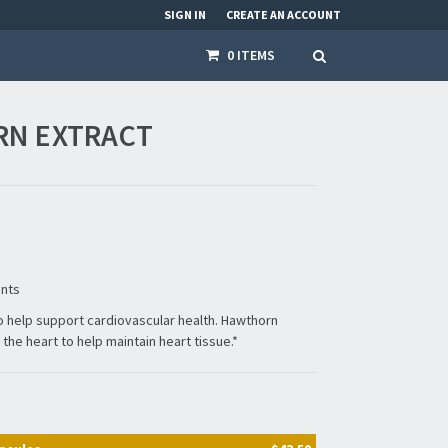
SIGN IN
CREATE AN ACCOUNT
0 ITEMS
N EXTRACT
ents
to help support cardiovascular health. Hawthorn
the heart to help maintain heart tissue.*