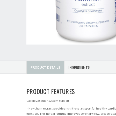
PRODUCT DETAILS
INGREDIENTS
PRODUCT FEATURES
Cardiovascular system support
* Hawthorn extract provides nutritional support for healthy card
function. This herbal formula improves coronary flow, preserves 