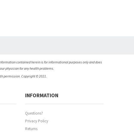
nformation contained herein is for informational purposes only and does
your physician for any health problems.
ith permission. Copyright © 2021.
INFORMATION
Questions?
Privacy Policy
Returns