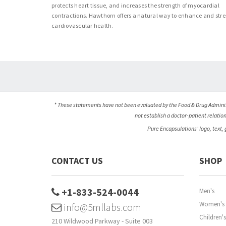
protects heart tissue, and increases the strength of myocardial
contractions. Hawthorn offers a natural way to enhance and str
cardiovascular health.
* These statements have not been evaluated by the Food & Drug Administ
not establish a doctor-patient relatio
Pure Encapsulations’ logo, text,
CONTACT US
SHOP
+1-833-524-0044
Men's
Women's
info@5mllabs.com
Children's
210 Wildwood Parkway - Suite 003