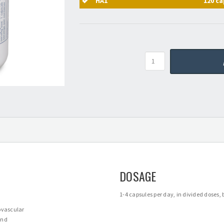
HA1
120 ca
Quantity
DOSAGE
1-4 capsules per day, in divided doses
iovascular
and