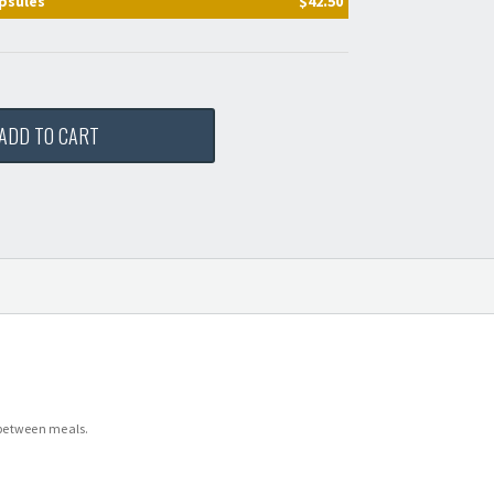
psules
$42.50
ADD TO CART
, between meals.