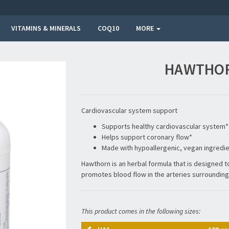
VITAMINS & MINERALS
COQ10
MORE
HAWTHOR
Cardiovascular system support
Supports healthy cardiovascular system*
Helps support coronary flow*
Made with hypoallergenic, vegan ingredi
Hawthorn is an herbal formula that is designed 
promotes blood flow in the arteries surrounding 
This product comes in the following sizes: