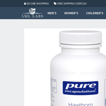
SECURE SHOPPING
FREE SHIPPING
OVER $20
MEN'S
WOMEN'S
CHILDREN'S