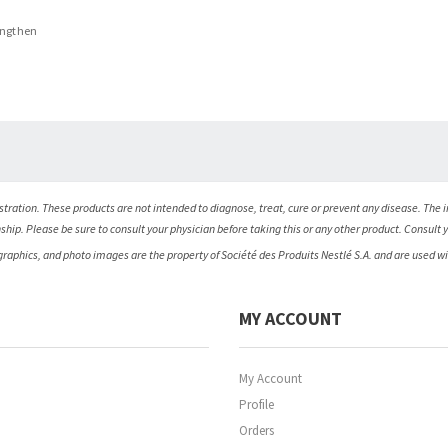
engthen
ration. These products are not intended to diagnose, treat, cure or prevent any disease. The i
nship. Please be sure to consult your physician before taking this or any other product. Consult 
 graphics, and photo images are the property of Société des Produits Nestlé S.A. and are used w
MY ACCOUNT
My Account
Profile
Orders