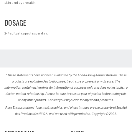
skin and eye health.
DOSAGE
2-4 softgel capsules per day.
* These statements have not been evaluated by the Food & Drug Administration. These
products are not intended to diagnose, treat, cure or prevent any disease. The
information contained herein is for informational purposes only and does not establish a
doctor-patient relationship. Please be sure to consult your physician before taking this
or any other product. Consult your physician for any health problems.
Pure Encapsulations’ logo, text, graphics, and photo images are the property of Société
des Produits Nestlé S.A. and are used with permission. Copyright © 2021.