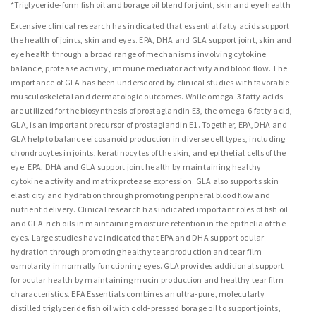
*Triglyceride-form fish oil and borage oil blend for joint, skin and eye health
Extensive clinical research has indicated that essential fatty acids support
the health of joints, skin and eyes. EPA, DHA and GLA support joint, skin and
eye health through a broad range of mechanisms involving cytokine
balance, protease activity, immune mediator activity and blood flow. The
importance of GLA has been underscored by clinical studies with favorable
musculoskeletal and dermatologic outcomes. While omega-3 fatty acids
are utilized for the biosynthesis of prostaglandin E3, the omega-6 fatty acid,
GLA, is an important precursor of prostaglandin E1. Together, EPA,DHA and
GLA help to balance eicosanoid production in diverse cell types, including
chondrocytes in joints, keratinocytes of the skin, and epithelial cells of the
eye. EPA, DHA and GLA support joint health by maintaining healthy
cytokine activity and matrix protease expression. GLA also supports skin
elasticity and hydration through promoting peripheral blood flow and
nutrient delivery. Clinical research has indicated important roles of fish oil
and GLA-rich oils in maintaining moisture retention in the epithelia of the
eyes. Large studies have indicated that EPA and DHA support ocular
hydration through promoting healthy tear production and tear film
osmolarity in normally functioning eyes. GLA provides additional support
for ocular health by maintaining mucin production and healthy tear film
characteristics. EFA Essentials combines an ultra-pure, molecularly
distilled triglyceride fish oil with cold-pressed borage oil to support joints,