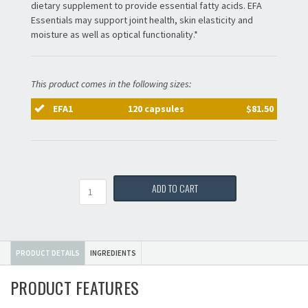
dietary supplement to provide essential fatty acids. EFA
Essentials may support joint health, skin elasticity and
moisture as well as optical functionality.*
This product comes in the following sizes:
EFA1
120 capsules
$81.50
Quantity
ADD TO CART
PRODUCT DETAILS
INGREDIENTS
PRODUCT FEATURES