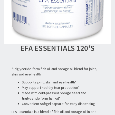
EFA ESSENTIALS 120'S
*Triglyceride-form fish oil and borage oil blend for joint,
skin and eye health
Supports joint, skin and eye health*
May support healthy tear production*
Made with cold-pressed borage seed and
triglyceride form fish oil*
Convenient softgel capsule for easy dispensing
EFA Essentials is a blend of fish oil and borage oil in one