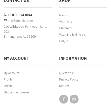
CONTACT US
SHOP
+1-833-524-0044
Men's
info@5mllabs.com
Women's
210 Wildwood Parkway - Suite
Children's
003
Vitamins & Minerals
Birmingham, AL 35209
CoQ10
MY ACCOUNT
INFORMATION
My Account
Questions?
Profile
Privacy Policy
Orders
Returns
Shipping Addresses