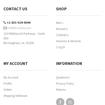
CONTACT US
SHOP
+1-833-524-0044
Men's
info@5mllabs.com
Women's
210 Wildwood Parkway - Suite
Children's
003
Vitamins & Minerals
Birmingham, AL 35209
CoQ10
MY ACCOUNT
INFORMATION
My Account
Questions?
Profile
Privacy Policy
Orders
Returns
Shipping Addresses