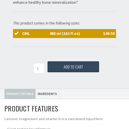
enhance healthy bone mineralization.*
This product comes in the following sizes:
CML
480 ml (162 fl oz)
$49.50
Quantity
ADD TO CART
PRODUCT DETAILS
INGREDIENTS
PRODUCT FEATURES
Calcium, magnesium and vitamin D in a convenient liquid form
Great-tasting liquid formula