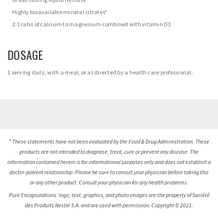
Highly bioavailable mineral citrates*
2:1 ratio of calcium to magnesium combined with vitamin D3
DOSAGE
1 serving daily, with a meal, or as directed by a health care professional.
* These statements have not been evaluated by the Food & Drug Administration. These
products are not intended to diagnose, treat, cure or prevent any disease. The
information contained herein is for informational purposes only and does not establish a
doctor-patient relationship. Please be sure to consult your physician before taking this
or any other product. Consult your physician for any health problems.
Pure Encapsulations’ logo, text, graphics, and photo images are the property of Société
des Produits Nestlé S.A. and are used with permission. Copyright © 2021.