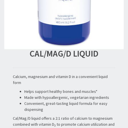
CAL/MAG/D LIQUID
Calcium, magnesium and vitamin D in a convenient liquid
form
Helps support healthy bones and muscles*
Made with hypoallergenic, vegetarian ingredients
Convenient, great-tasting liquid formula for easy
dispensing
Cal/Mag/D liquid offers a 2:1 ratio of calcium to magnesium
combined with vitamin D
to promote calcium utilization and
3