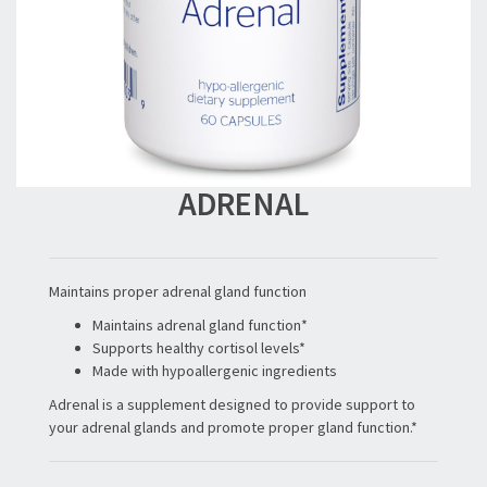
ADRENAL
Maintains proper adrenal gland function
Maintains adrenal gland function*
Supports healthy cortisol levels*
Made with hypoallergenic ingredients
Adrenal is a supplement designed to provide support to
your adrenal glands and promote proper gland function.*