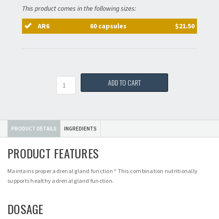
This product comes in the following sizes:
AR6
60 capsules
$21.50
Quantity
ADD TO CART
PRODUCT DETAILS
INGREDIENTS
PRODUCT FEATURES
Maintains proper adrenal gland function * This combination nutritionally
supports healthy adrenal gland function.
DOSAGE