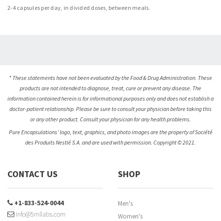
2-4 capsules per day, in divided doses, between meals.
* These statements have not been evaluated by the Food & Drug Administration. These
products are not intended to diagnose, treat, cure or prevent any disease. The
information contained herein is for informational purposes only and does not establish a
doctor-patient relationship. Please be sure to consult your physician before taking this
or any other product. Consult your physician for any health problems.
Pure Encapsulations’ logo, text, graphics, and photo images are the property of Société
des Produits Nestlé S.A. and are used with permission. Copyright © 2021.
CONTACT US
SHOP
+1-833-524-0044
Men's
info@5mllabs.com
Women's