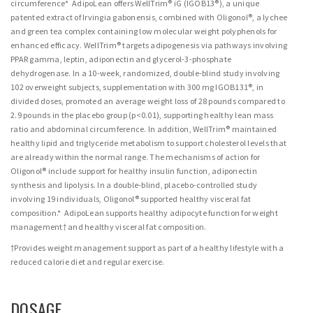
circumference* AdipoLean offers WellTrim® iG (IGOB13®), a unique
patented extract of Irvingia gabonensis, combined with Oligonol®, a lychee
and green tea complex containing low molecular weight polyphenols for
enhanced efficacy. WellTrim® targets adipogenesis via pathways involving
PPAR gamma, leptin, adiponectin and glycerol-3-phosphate
dehydrogenase. In a 10-week, randomized, double-blind study involving
102 overweight subjects, supplementation with 300 mg IGOB131®, in
divided doses, promoted an average weight loss of 28 pounds compared to
2.9 pounds in the placebo group (p<0.01), supporting healthy lean mass
ratio and abdominal circumference. In addition, WellTrim® maintained
healthy lipid and triglyceride metabolism to support cholesterol levels that
are already within the normal range. The mechanisms of action for
Oligonol® include support for healthy insulin function, adiponectin
synthesis and lipolysis. In a double-blind, placebo-controlled study
involving 19 individuals, Oligonol® supported healthy visceral fat
composition.* AdipoLean supports healthy adipocyte function for weight
management† and healthy visceral fat composition.
†Provides weight management support as part of a healthy lifestyle with a
reduced calorie diet and regular exercise.
DOSAGE