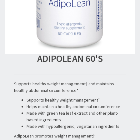
ADIPOLEAN 60'S
Supports healthy weight management† and maintains
healthy abdominal circumference*
†
Supports healthy weight management
Helps maintain a healthy abdominal circumference
Made with green tea leaf extract and other plant-
based ingredients
Made with hypoallergenic, vegetarian ingredients
AdipoLean promotes weight management†