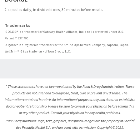
2 capsules daily, in divided doses, 30 minutes before meals.
Trademarks
IGOB131® is a trademark of Gateway Health Alliance, Inc. and is protected under U.S.
Patent 7,537,790.
Oligonol® is a registered trademark of the Amino Up Chemical Company, Sapporo, Japan.
WellTrim® iG is a trademark of Icon Group, LLC.
* These statements have not been evaluated by the Food & Drug Administration. These
products are not intended to diagnose, treat, cure or prevent any disease. The
information contained herein is for informational purposes only and does not establish a
doctor-patient relationship. Please be sure to consult your physician before taking this
or any other product. Consult your physician for any health problems.
Pure Encapsulations’ logo, text, graphics, and photo images are the property of Société
des Produits Nestlé S.A. and are used with permission. Copyright © 2021.