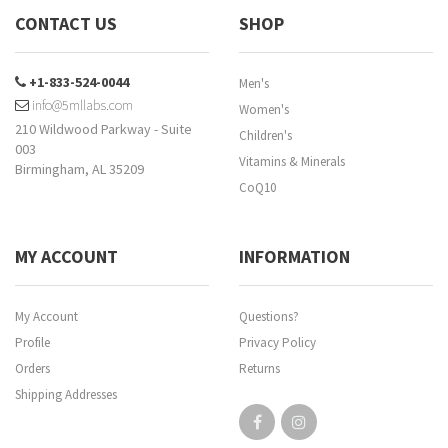
CONTACT US
SHOP
+1-833-524-0044
Men's
info@5mllabs.com
Women's
210 Wildwood Parkway - Suite
Children's
003
Vitamins & Minerals
Birmingham, AL 35209
CoQ10
MY ACCOUNT
INFORMATION
My Account
Questions?
Profile
Privacy Policy
Orders
Returns
Shipping Addresses