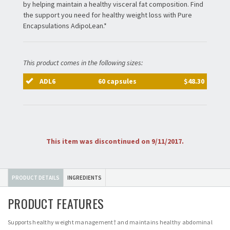
by helping maintain a healthy visceral fat composition. Find
the support you need for healthy weight loss with Pure
Encapsulations AdipoLean.*
This product comes in the following sizes:
ADL6
60 capsules
$48.30
This item was discontinued on 9/11/2017.
PRODUCT DETAILS
INGREDIENTS
PRODUCT FEATURES
Supports healthy weight management† and maintains healthy abdominal